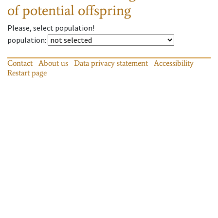
of potential offspring
Please, select population!
population
:
Contact
About us
Data privacy statement
Accessibility
Restart page