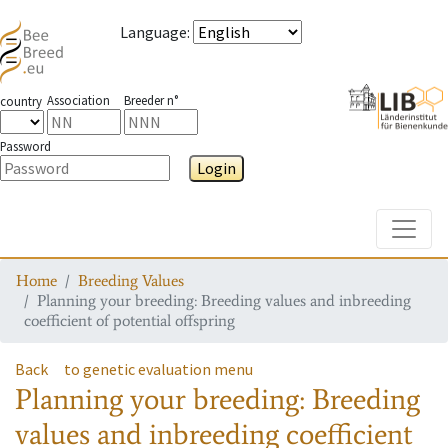
Language
:
Association
Breeder n°
country
Password
Login
Toggle
Home
Breeding Values
Planning your breeding: Breeding values and inbreeding
coefficient of potential offspring
Back
to genetic evaluation menu
Planning your breeding: Breeding
values and inbreeding coefficient