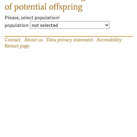
of potential offspring
Please, select population!
population
:
Contact
About us
Data privacy statement
Accessibility
Restart page