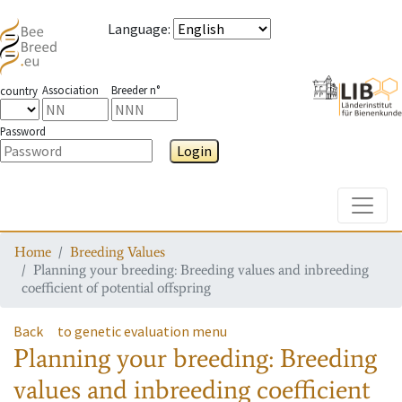
Language
:
Association
Breeder n°
country
Password
Login
Toggle
Home
Breeding Values
Planning your breeding: Breeding values and inbreeding
coefficient of potential offspring
Back
to genetic evaluation menu
Planning your breeding: Breeding
values and inbreeding coefficient