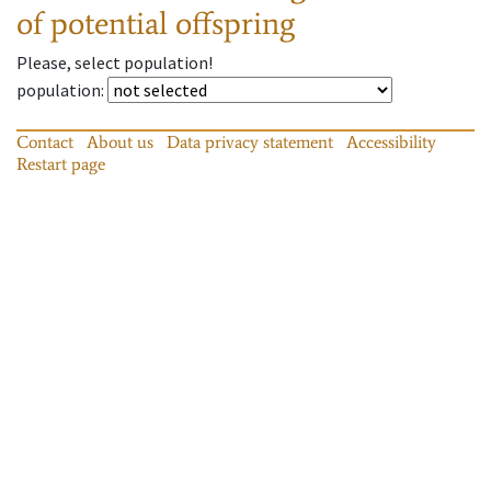
of potential offspring
Please, select population!
population
:
Contact
About us
Data privacy statement
Accessibility
Restart page