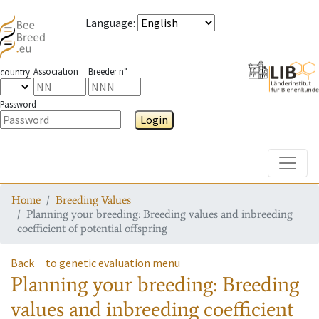
Language
:
Association
Breeder n°
country
Password
Login
Toggle
Home
Breeding Values
Planning your breeding: Breeding values and inbreeding
coefficient of potential offspring
Back
to genetic evaluation menu
Planning your breeding: Breeding
values and inbreeding coefficient