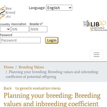
Language
:
Association
Breeder n°
country
Password
Login
Toggle
Home
Breeding Values
Planning your breeding: Breeding values and inbreeding
coefficient of potential offspring
Back
to genetic evaluation menu
Planning your breeding: Breeding
values and inbreeding coefficient