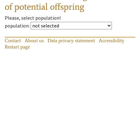
of potential offspring
Please, select population!
population
:
Contact
About us
Data privacy statement
Accessibility
Restart page