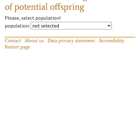
of potential offspring
Please, select population!
population
:
Contact
About us
Data privacy statement
Accessibility
Restart page