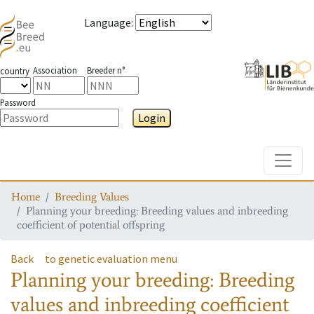
Language
:
Association
Breeder n°
country
Password
Login
Toggle
Home
Breeding Values
Planning your breeding: Breeding values and inbreeding
coefficient of potential offspring
Back
to genetic evaluation menu
Planning your breeding: Breeding
values and inbreeding coefficient