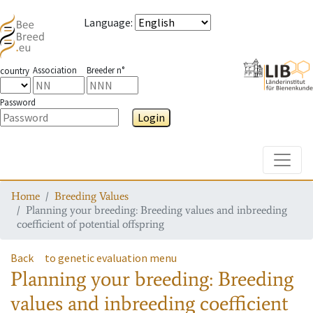
Language
:
Association
Breeder n°
country
Password
Login
Toggle
Home
Breeding Values
Planning your breeding: Breeding values and inbreeding
coefficient of potential offspring
Back
to genetic evaluation menu
Planning your breeding: Breeding
values and inbreeding coefficient