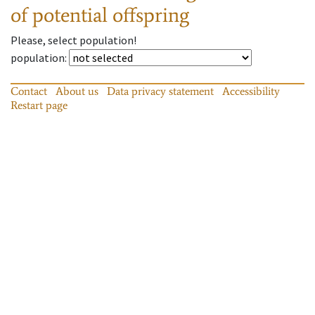
of potential offspring
Please, select population!
population
:
Contact
About us
Data privacy statement
Accessibility
Restart page