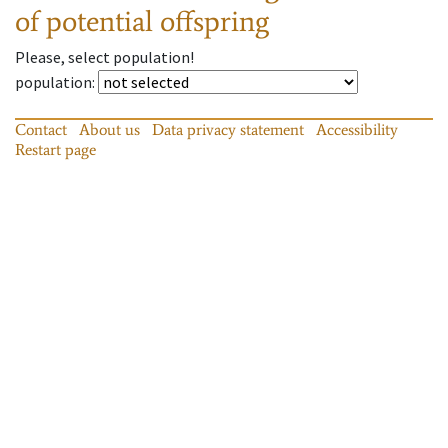
of potential offspring
Please, select population!
population
:
Contact
About us
Data privacy statement
Accessibility
Restart page