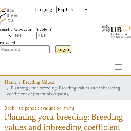
Language
:
Association
Breeder n°
country
Password
Login
Toggle
Home
Breeding Values
Planning your breeding: Breeding values and inbreeding
coefficient of potential offspring
Back
to genetic evaluation menu
Planning your breeding: Breeding
values and inbreeding coefficient