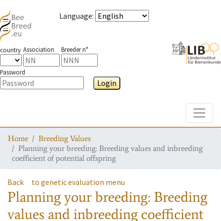
Language
:
Association
Breeder n°
country
Password
Login
Toggle
Home
Breeding Values
Planning your breeding: Breeding values and inbreeding
coefficient of potential offspring
Back
to genetic evaluation menu
Planning your breeding: Breeding
values and inbreeding coefficient