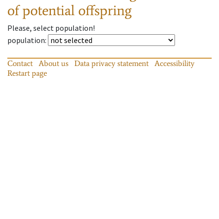
of potential offspring
Please, select population!
population
:
Contact
About us
Data privacy statement
Accessibility
Restart page