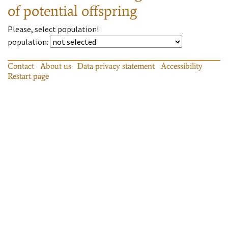
of potential offspring
Please, select population!
population
:
Contact
About us
Data privacy statement
Accessibility
Restart page