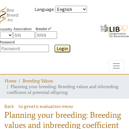
Language
:
Association
Breeder n°
country
Password
Login
Toggle
Home
Breeding Values
Planning your breeding: Breeding values and inbreeding
coefficient of potential offspring
Back
to genetic evaluation menu
Planning your breeding: Breeding
values and inbreeding coefficient