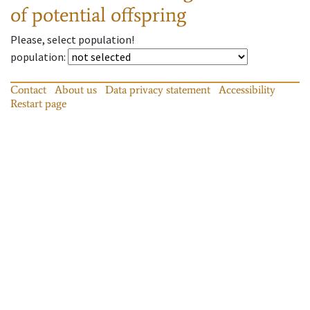
of potential offspring
Please, select population!
population
:
Contact
About us
Data privacy statement
Accessibility
Restart page