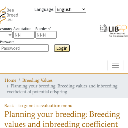
Language
:
Association
Breeder n°
country
Password
Login
Toggle
Home
Breeding Values
Planning your breeding: Breeding values and inbreeding
coefficient of potential offspring
Back
to genetic evaluation menu
Planning your breeding: Breeding
values and inbreeding coefficient