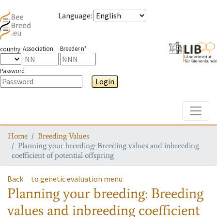
Language
:
Association
Breeder n°
country
Password
Login
Toggle
Home
Breeding Values
Planning your breeding: Breeding values and inbreeding
coefficient of potential offspring
Back
to genetic evaluation menu
Planning your breeding: Breeding
values and inbreeding coefficient