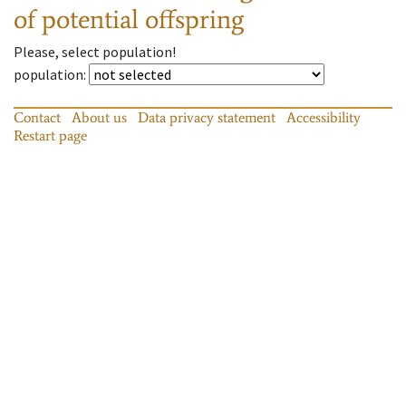
of potential offspring
Please, select population!
population
:
Contact
About us
Data privacy statement
Accessibility
Restart page