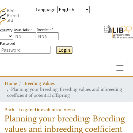
Language
:
Association
Breeder n°
country
Password
Login
Toggle
Home
Breeding Values
Planning your breeding: Breeding values and inbreeding
coefficient of potential offspring
Back
to genetic evaluation menu
Planning your breeding: Breeding
values and inbreeding coefficient