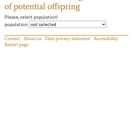
of potential offspring
Please, select population!
population
:
Contact
About us
Data privacy statement
Accessibility
Restart page