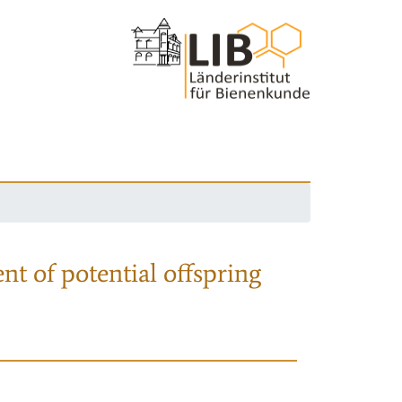
nt of potential offspring