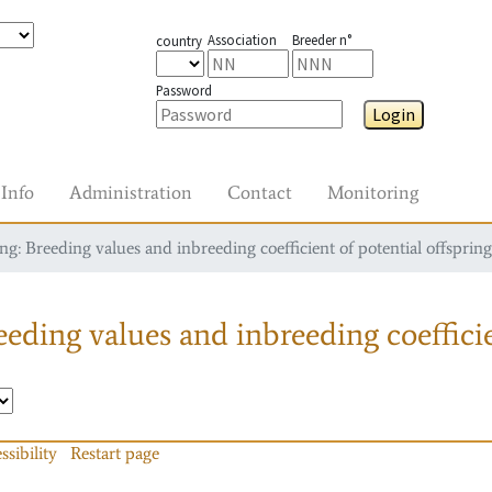
Association
Breeder n°
country
Password
Login
Info
Administration
Contact
Monitoring
g: Breeding values and inbreeding coefficient of potential offspring
eding values and inbreeding coefficie
ssibility
Restart page