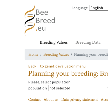
Language
:
Breeding Values
Breeding Data
Home
Breeding Values
Planning your breedin
Back
to genetic evaluation menu
Planning your breeding: Bre
Please, select population!
population
:
Contact
About us
Data privacy statement
Acce