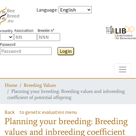
Language
:
Association
Breeder n°
country
Password
Login
Toggle
Home
Breeding Values
Planning your breeding: Breeding values and inbreeding
coefficient of potential offspring
Back
to genetic evaluation menu
Planning your breeding: Breeding
values and inbreeding coefficient