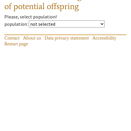
of potential offspring
Please, select population!
population
:
Contact
About us
Data privacy statement
Accessibility
Restart page