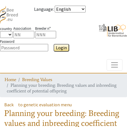
Language
:
Association
Breeder n°
country
Password
Login
Toggle
Home
Breeding Values
Planning your breeding: Breeding values and inbreeding
coefficient of potential offspring
Back
to genetic evaluation menu
Planning your breeding: Breeding
values and inbreeding coefficient