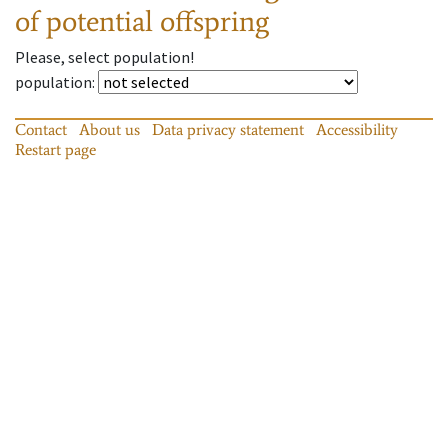
of potential offspring
Please, select population!
population
:
Contact
About us
Data privacy statement
Accessibility
Restart page