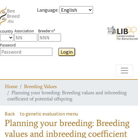
Language
:
Association
Breeder n°
country
Password
Login
Toggle
Home
Breeding Values
Planning your breeding: Breeding values and inbreeding
coefficient of potential offspring
Back
to genetic evaluation menu
Planning your breeding: Breeding
values and inbreeding coefficient