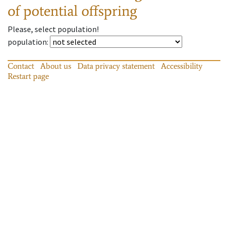
of potential offspring
Please, select population!
population
:
Contact
About us
Data privacy statement
Accessibility
Restart page