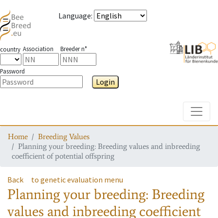
Language
:
Association
Breeder n°
country
Password
Login
Toggle
Home
Breeding Values
Planning your breeding: Breeding values and inbreeding
coefficient of potential offspring
Back
to genetic evaluation menu
Planning your breeding: Breeding
values and inbreeding coefficient