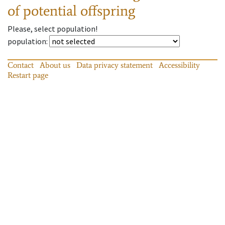
of potential offspring
Please, select population!
population
:
Contact
About us
Data privacy statement
Accessibility
Restart page