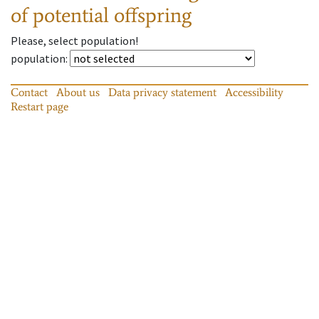
of potential offspring
Please, select population!
population
:
Contact
About us
Data privacy statement
Accessibility
Restart page