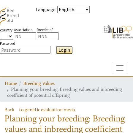
Language
:
Association
Breeder n°
country
Password
Login
Toggle
Home
Breeding Values
Planning your breeding: Breeding values and inbreeding
coefficient of potential offspring
Back
to genetic evaluation menu
Planning your breeding: Breeding
values and inbreeding coefficient