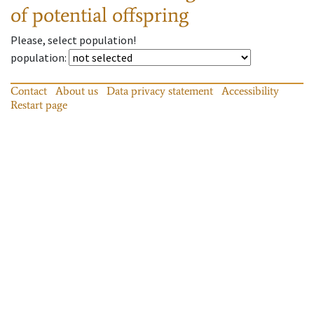
of potential offspring
Please, select population!
population
:
Contact
About us
Data privacy statement
Accessibility
Restart page