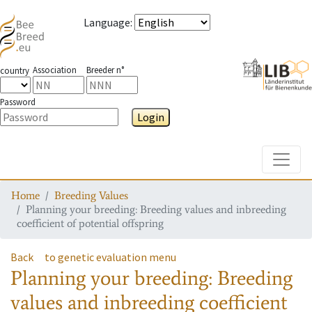
Language
:
Association
Breeder n°
country
Password
Login
Toggle
Home
Breeding Values
Planning your breeding: Breeding values and inbreeding
coefficient of potential offspring
Back
to genetic evaluation menu
Planning your breeding: Breeding
values and inbreeding coefficient