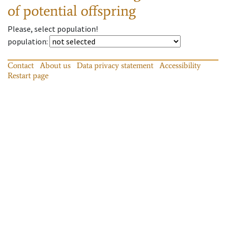
of potential offspring
Please, select population!
population
:
Contact
About us
Data privacy statement
Accessibility
Restart page