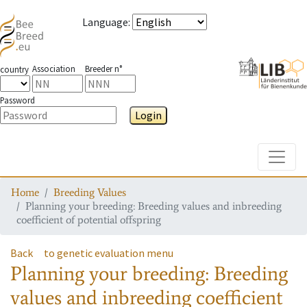
Language
:
Association
Breeder n°
country
Password
Login
Toggle
Home
Breeding Values
Planning your breeding: Breeding values and inbreeding
coefficient of potential offspring
Back
to genetic evaluation menu
Planning your breeding: Breeding
values and inbreeding coefficient