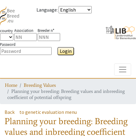
Language
:
Association
Breeder n°
country
Password
Login
Toggle
Home
Breeding Values
Planning your breeding: Breeding values and inbreeding
coefficient of potential offspring
Back
to genetic evaluation menu
Planning your breeding: Breeding
values and inbreeding coefficient