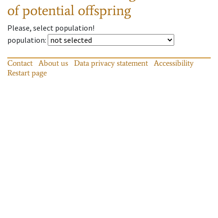
of potential offspring
Please, select population!
population
:
Contact
About us
Data privacy statement
Accessibility
Restart page