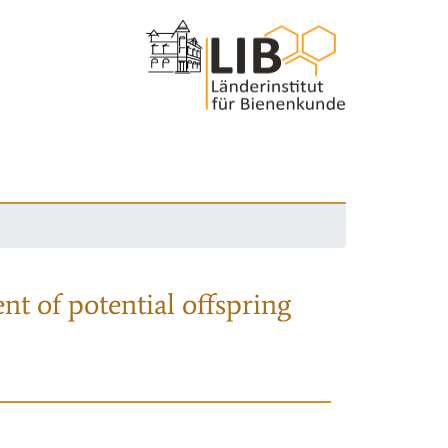
nt of potential offspring