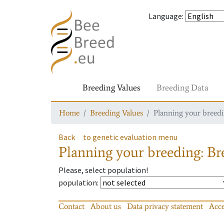
Language
:
Breeding Values
Breeding Data
Home
Breeding Values
Planning your breedin
Back
to genetic evaluation menu
Planning your breeding: Bre
Please, select population!
population
:
Contact
About us
Data privacy statement
Acce