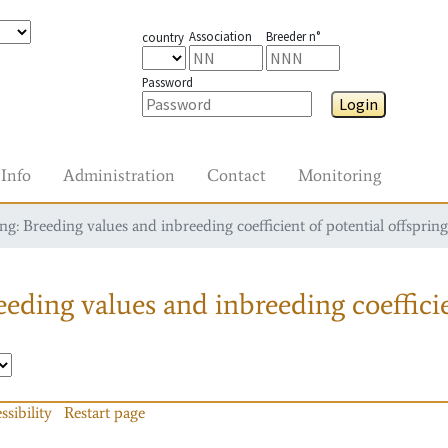
Association
Breeder n°
country
Password
Login
Info
Administration
Contact
Monitoring
g: Breeding values and inbreeding coefficient of potential offspring
eding values and inbreeding coefficie
ssibility
Restart page