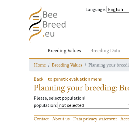
Language
:
Breeding Values
Breeding Data
Home
Breeding Values
Planning your breedin
Back
to genetic evaluation menu
Planning your breeding: Bre
Please, select population!
population
:
Contact
About us
Data privacy statement
Acce