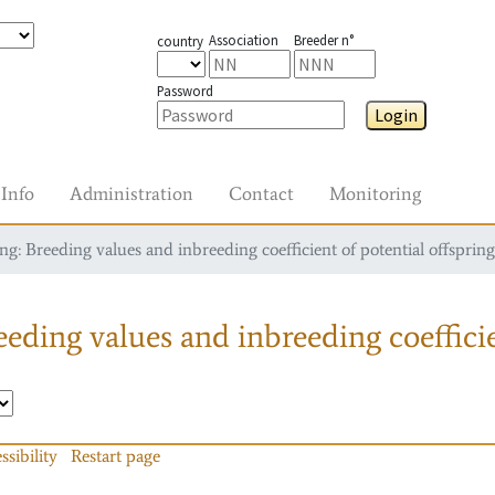
Association
Breeder n°
country
Password
Login
Info
Administration
Contact
Monitoring
g: Breeding values and inbreeding coefficient of potential offspring
eding values and inbreeding coefficie
ssibility
Restart page