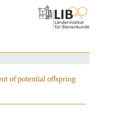
nt of potential offspring