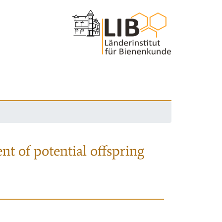
nt of potential offspring