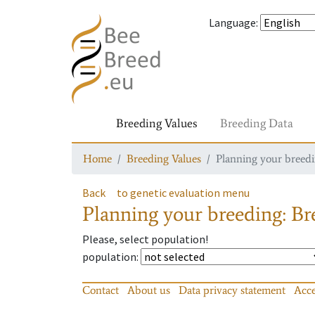
Language
:
Breeding Values
Breeding Data
Home
Breeding Values
Planning your breedin
Back
to genetic evaluation menu
Planning your breeding: Bre
Please, select population!
population
:
Contact
About us
Data privacy statement
Acce