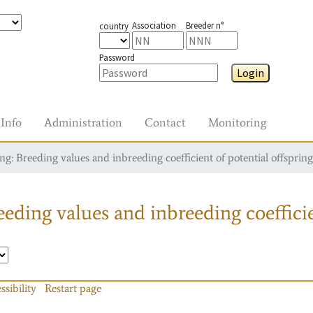
Association
Breeder n°
country
Password
Login
Info
Administration
Contact
Monitoring
g: Breeding values and inbreeding coefficient of potential offspring
eding values and inbreeding coefficie
ssibility
Restart page