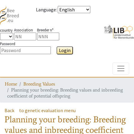
Language
:
Association
Breeder n°
country
Password
Login
Toggle
Home
Breeding Values
Planning your breeding: Breeding values and inbreeding
coefficient of potential offspring
Back
to genetic evaluation menu
Planning your breeding: Breeding
values and inbreeding coefficient