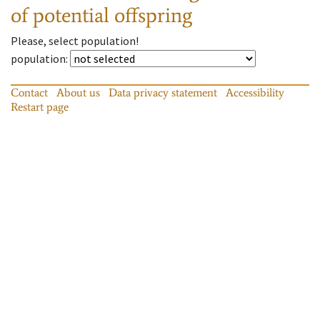
of potential offspring
Please, select population!
population
:
Contact
About us
Data privacy statement
Accessibility
Restart page