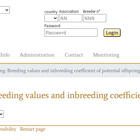
Association
Breeder n°
country
Password
Login
Info
Administration
Contact
Monitoring
g: Breeding values and inbreeding coefficient of potential offspring
eding values and inbreeding coefficie
ssibility
Restart page