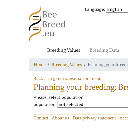
Language
:
Breeding Values
Breeding Data
Home
Breeding Values
Planning your breedin
Back
to genetic evaluation menu
Planning your breeding: Bre
Please, select population!
population
:
Contact
About us
Data privacy statement
Acce