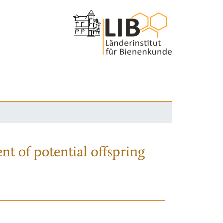
nt of potential offspring