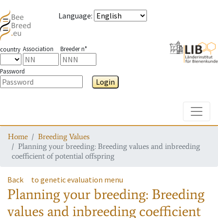
Language
:
Association
Breeder n°
country
Password
Login
Toggle
Home
Breeding Values
Planning your breeding: Breeding values and inbreeding
coefficient of potential offspring
Back
to genetic evaluation menu
Planning your breeding: Breeding
values and inbreeding coefficient