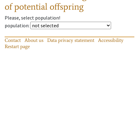
of potential offspring
Please, select population!
population
:
Contact
About us
Data privacy statement
Accessibility
Restart page