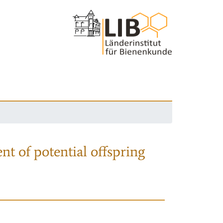
nt of potential offspring