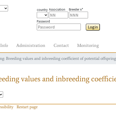
Association
Breeder n°
country
Password
Login
Info
Administration
Contact
Monitoring
g: Breeding values and inbreeding coefficient of potential offspring
eding values and inbreeding coefficie
ssibility
Restart page