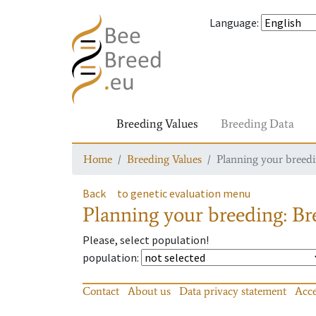
Language
:
Breeding Values
Breeding Data
Home
Breeding Values
Planning your breedin
Back
to genetic evaluation menu
Planning your breeding: Bre
Please, select population!
population
:
Contact
About us
Data privacy statement
Acce