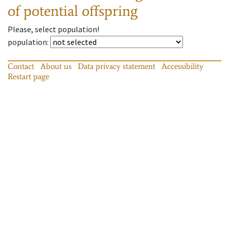
of potential offspring
Please, select population!
population
:
Contact
About us
Data privacy statement
Accessibility
Restart page