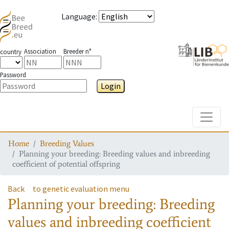
Language
:
Association
Breeder n°
country
Password
Login
Toggle
Home
Breeding Values
Planning your breeding: Breeding values and inbreeding
coefficient of potential offspring
Back
to genetic evaluation menu
Planning your breeding: Breeding
values and inbreeding coefficient