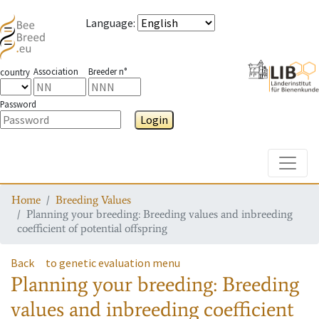
Language
:
Association
Breeder n°
country
Password
Login
Toggle
Home
Breeding Values
Planning your breeding: Breeding values and inbreeding
coefficient of potential offspring
Back
to genetic evaluation menu
Planning your breeding: Breeding
values and inbreeding coefficient