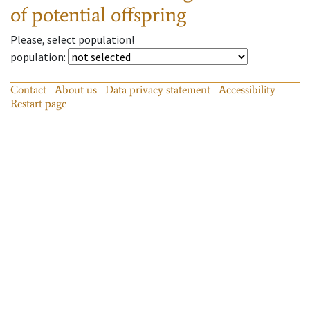
of potential offspring
Please, select population!
population
:
Contact
About us
Data privacy statement
Accessibility
Restart page