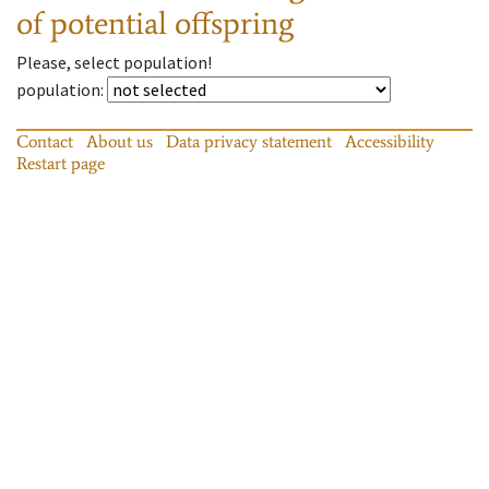
of potential offspring
Please, select population!
population
:
Contact
About us
Data privacy statement
Accessibility
Restart page