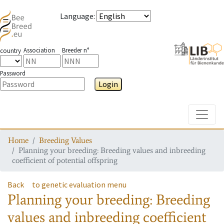
Language
:
Association
Breeder n°
country
Password
Login
Toggle
Home
Breeding Values
Planning your breeding: Breeding values and inbreeding
coefficient of potential offspring
Back
to genetic evaluation menu
Planning your breeding: Breeding
values and inbreeding coefficient