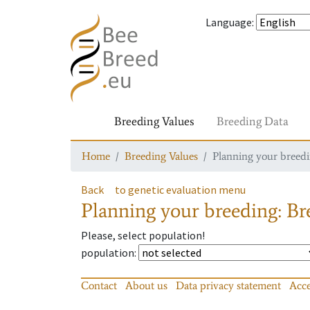
Language
:
Breeding Values
Breeding Data
Home
Breeding Values
Planning your breedin
Back
to genetic evaluation menu
Planning your breeding: Bre
Please, select population!
population
:
Contact
About us
Data privacy statement
Acce