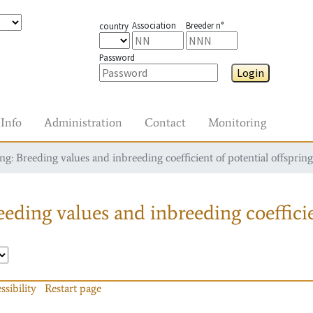
Association
Breeder n°
country
Password
Login
Info
Administration
Contact
Monitoring
g: Breeding values and inbreeding coefficient of potential offspring
eding values and inbreeding coefficie
ssibility
Restart page