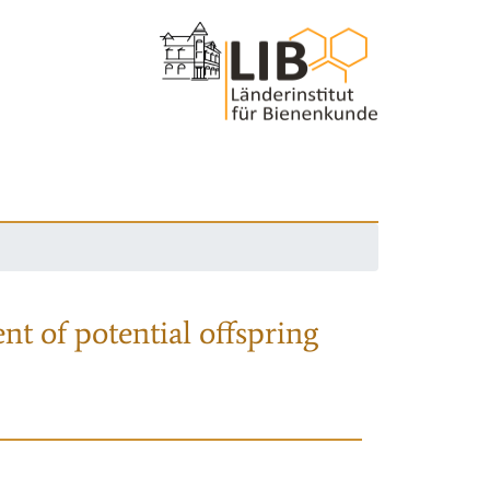
nt of potential offspring