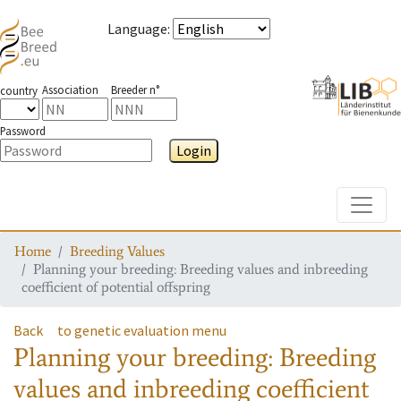
Language
:
Association
Breeder n°
country
Password
Login
Toggle
Home
Breeding Values
Planning your breeding: Breeding values and inbreeding
coefficient of potential offspring
Back
to genetic evaluation menu
Planning your breeding: Breeding
values and inbreeding coefficient