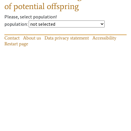
of potential offspring
Please, select population!
population
:
Contact
About us
Data privacy statement
Accessibility
Restart page