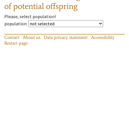
of potential offspring
Please, select population!
population
:
Contact
About us
Data privacy statement
Accessibility
Restart page