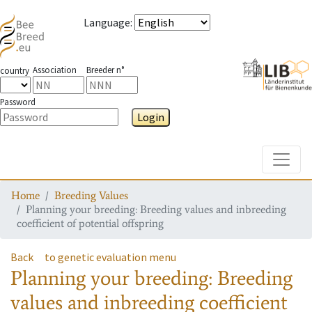
Language
:
Association
Breeder n°
country
Password
Login
Toggle
Home
Breeding Values
Planning your breeding: Breeding values and inbreeding
coefficient of potential offspring
Back
to genetic evaluation menu
Planning your breeding: Breeding
values and inbreeding coefficient