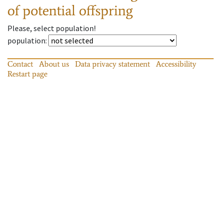
of potential offspring
Please, select population!
population
:
Contact
About us
Data privacy statement
Accessibility
Restart page