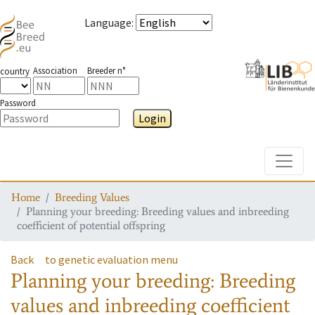
Language
:
Association
Breeder n°
country
Password
Login
Toggle
Home
Breeding Values
Planning your breeding: Breeding values and inbreeding
coefficient of potential offspring
Back
to genetic evaluation menu
Planning your breeding: Breeding
values and inbreeding coefficient