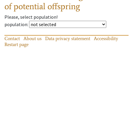
of potential offspring
Please, select population!
population
:
Contact
About us
Data privacy statement
Accessibility
Restart page