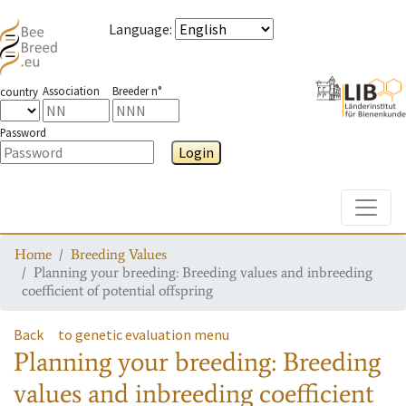
Language
:
Association
Breeder n°
country
Password
Login
Toggle
Home
Breeding Values
Planning your breeding: Breeding values and inbreeding
coefficient of potential offspring
Back
to genetic evaluation menu
Planning your breeding: Breeding
values and inbreeding coefficient