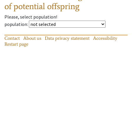
of potential offspring
Please, select population!
population
:
Contact
About us
Data privacy statement
Accessibility
Restart page