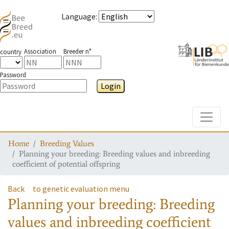
Language
:
Association
Breeder n°
country
Password
Login
Toggle
Home
Breeding Values
Planning your breeding: Breeding values and inbreeding
coefficient of potential offspring
Back
to genetic evaluation menu
Planning your breeding: Breeding
values and inbreeding coefficient