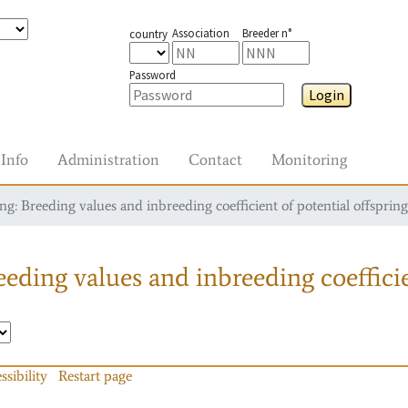
Association
Breeder n°
country
Password
Login
Info
Administration
Contact
Monitoring
g: Breeding values and inbreeding coefficient of potential offspring
eding values and inbreeding coefficie
ssibility
Restart page