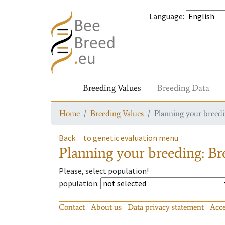
Language
:
Breeding Values
Breeding Data
Home
Breeding Values
Planning your breedin
Back
to genetic evaluation menu
Planning your breeding: Bre
Please, select population!
population
:
Contact
About us
Data privacy statement
Acce