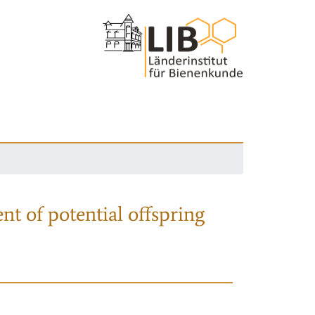
nt of potential offspring