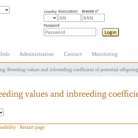
Association
Breeder n°
country
Password
Login
Info
Administration
Contact
Monitoring
g: Breeding values and inbreeding coefficient of potential offspring
eding values and inbreeding coefficie
ssibility
Restart page