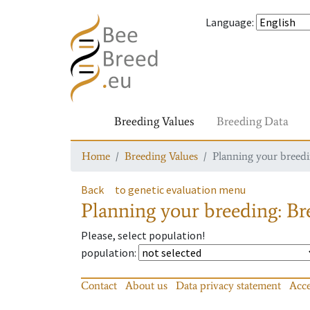
Language
:
Breeding Values
Breeding Data
Home
Breeding Values
Planning your breedin
Back
to genetic evaluation menu
Planning your breeding: Bre
Please, select population!
population
:
Contact
About us
Data privacy statement
Acce