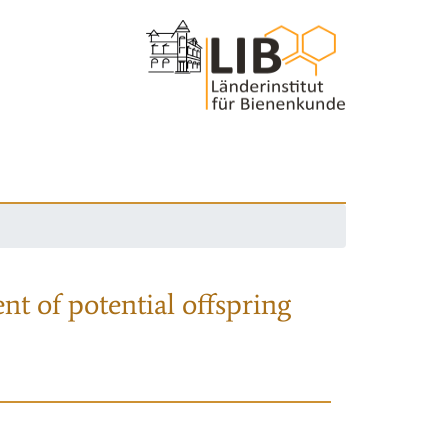
nt of potential offspring