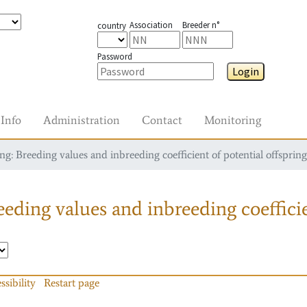
Association
Breeder n°
country
Password
Login
Info
Administration
Contact
Monitoring
g: Breeding values and inbreeding coefficient of potential offspring
eding values and inbreeding coefficie
ssibility
Restart page