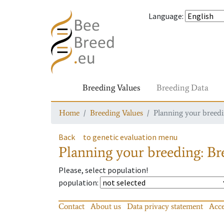
Language
:
Breeding Values
Breeding Data
Home
Breeding Values
Planning your breedin
Back
to genetic evaluation menu
Planning your breeding: Bre
Please, select population!
population
:
Contact
About us
Data privacy statement
Acce