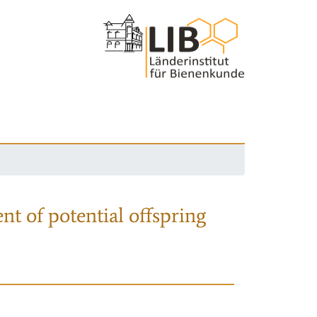
nt of potential offspring