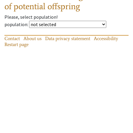
of potential offspring
Please, select population!
population
:
Contact
About us
Data privacy statement
Accessibility
Restart page