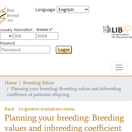
Language
:
Association
Breeder n°
country
Password
Login
Toggle
Home
Breeding Values
Planning your breeding: Breeding values and inbreeding
coefficient of potential offspring
Back
to genetic evaluation menu
Planning your breeding: Breeding
values and inbreeding coefficient