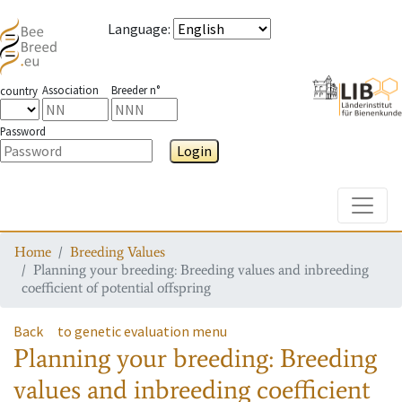
Language
:
Association
Breeder n°
country
Password
Login
Toggle
Home
Breeding Values
Planning your breeding: Breeding values and inbreeding
coefficient of potential offspring
Back
to genetic evaluation menu
Planning your breeding: Breeding
values and inbreeding coefficient