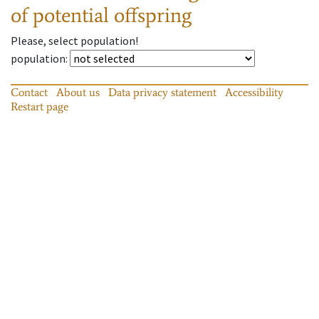
of potential offspring
Please, select population!
population
:
Contact
About us
Data privacy statement
Accessibility
Restart page