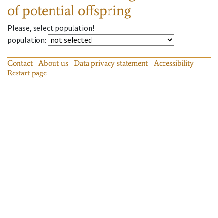
of potential offspring
Please, select population!
population
:
Contact
About us
Data privacy statement
Accessibility
Restart page