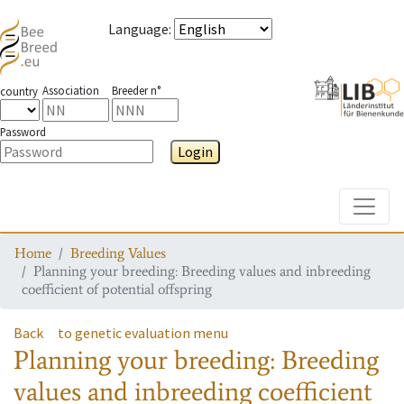
Language
:
Association
Breeder n°
country
Password
Login
Toggle
Home
Breeding Values
Planning your breeding: Breeding values and inbreeding
coefficient of potential offspring
Back
to genetic evaluation menu
Planning your breeding: Breeding
values and inbreeding coefficient