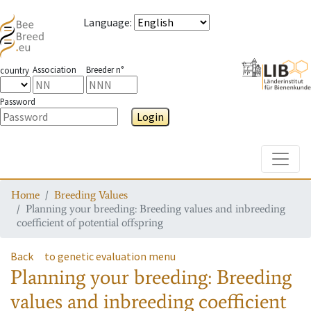
Language
:
Association
Breeder n°
country
Password
Login
Toggle
Home
Breeding Values
Planning your breeding: Breeding values and inbreeding
coefficient of potential offspring
Back
to genetic evaluation menu
Planning your breeding: Breeding
values and inbreeding coefficient