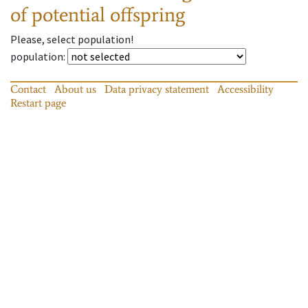
of potential offspring
Please, select population!
population
:
Contact
About us
Data privacy statement
Accessibility
Restart page