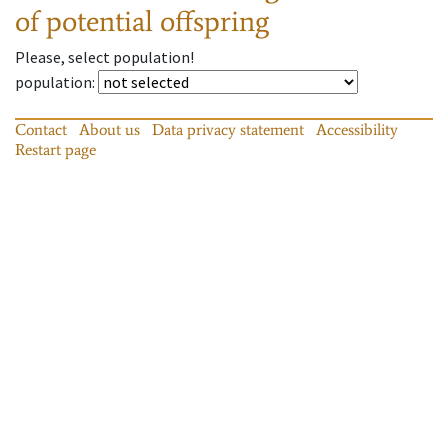
of potential offspring
Please, select population!
population
:
Contact
About us
Data privacy statement
Accessibility
Restart page