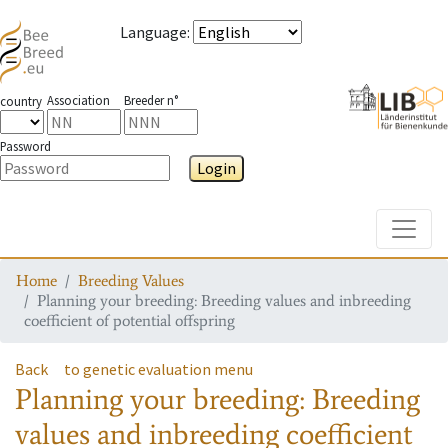
Language
:
Association
Breeder n°
country
Password
Login
Toggle
Home
Breeding Values
Planning your breeding: Breeding values and inbreeding
coefficient of potential offspring
Back
to genetic evaluation menu
Planning your breeding: Breeding
values and inbreeding coefficient