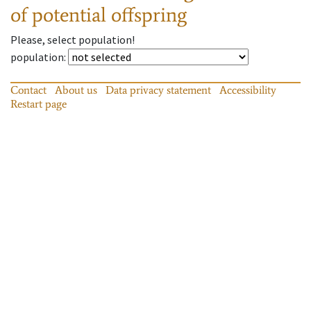
of potential offspring
Please, select population!
population
:
Contact
About us
Data privacy statement
Accessibility
Restart page