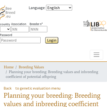
Language
:
Association
Breeder n°
country
Password
Login
Toggle
Home
Breeding Values
Planning your breeding: Breeding values and inbreeding
coefficient of potential offspring
Back
to genetic evaluation menu
Planning your breeding: Breeding
values and inbreeding coefficient