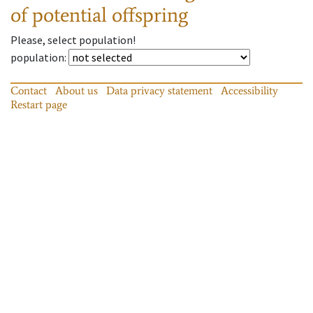
of potential offspring
Please, select population!
population
:
Contact
About us
Data privacy statement
Accessibility
Restart page