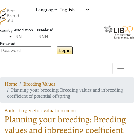
Language
:
Association
Breeder n°
country
Password
Login
Toggle
Home
Breeding Values
Planning your breeding: Breeding values and inbreeding
coefficient of potential offspring
Back
to genetic evaluation menu
Planning your breeding: Breeding
values and inbreeding coefficient