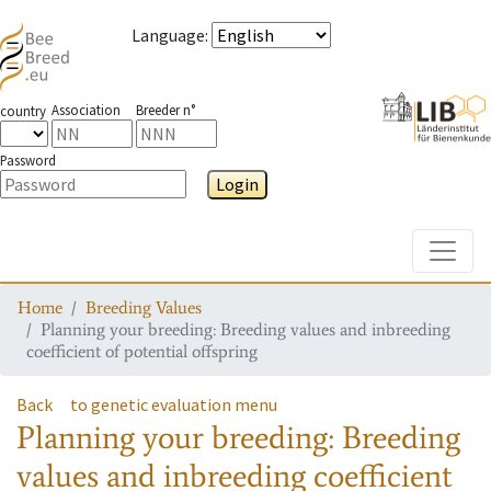
Language
:
Association
Breeder n°
country
Password
Login
Toggle
Home
Breeding Values
Planning your breeding: Breeding values and inbreeding
coefficient of potential offspring
Back
to genetic evaluation menu
Planning your breeding: Breeding
values and inbreeding coefficient