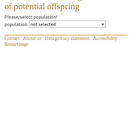
of potential offspring
Please, select population!
population
:
Contact
About us
Data privacy statement
Accessibility
Restart page