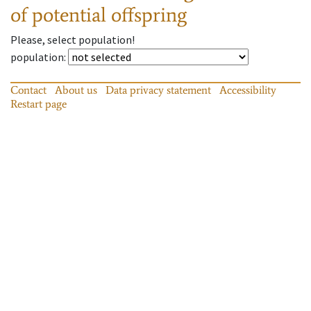
of potential offspring
Please, select population!
population
:
Contact
About us
Data privacy statement
Accessibility
Restart page