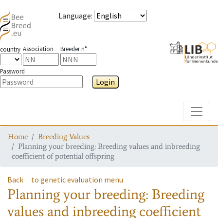
Language
:
Association
Breeder n°
country
Password
Login
Toggle
Home
Breeding Values
Planning your breeding: Breeding values and inbreeding
coefficient of potential offspring
Back
to genetic evaluation menu
Planning your breeding: Breeding
values and inbreeding coefficient