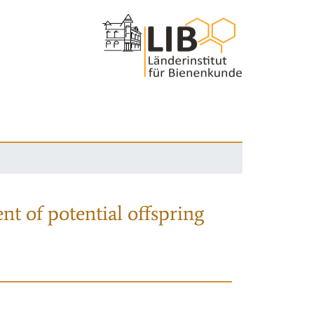
nt of potential offspring