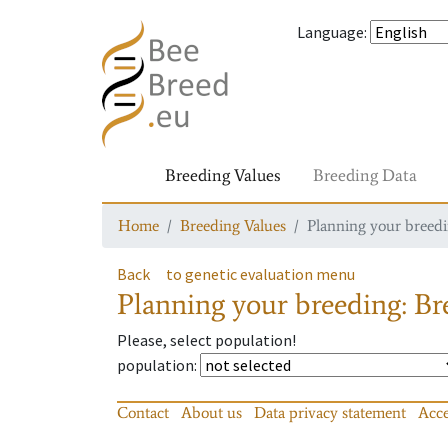
Language
:
Breeding Values
Breeding Data
Home
Breeding Values
Planning your breedin
Back
to genetic evaluation menu
Planning your breeding: Bre
Please, select population!
population
:
Contact
About us
Data privacy statement
Acce