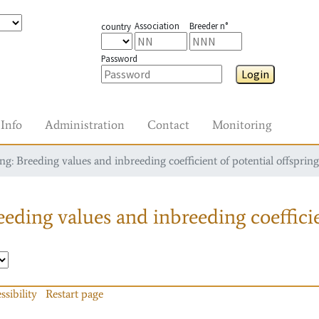
Association
Breeder n°
country
Password
Login
Info
Administration
Contact
Monitoring
g: Breeding values and inbreeding coefficient of potential offspring
eding values and inbreeding coefficie
ssibility
Restart page